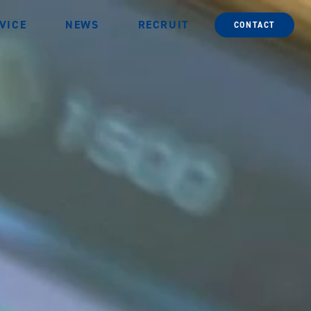
VICE
NEWS
RECRUIT
CONTACT