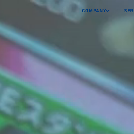
COMPANY
SER